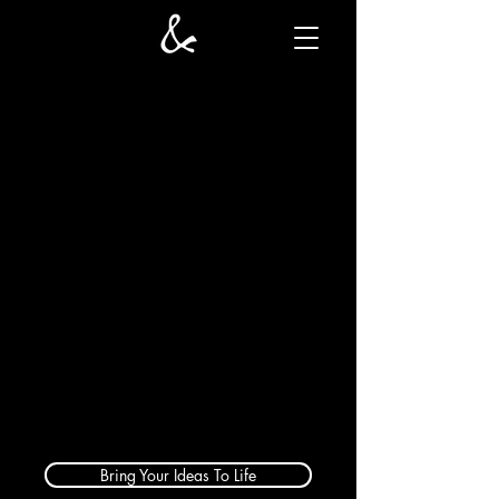
Bring Your Ideas To Life