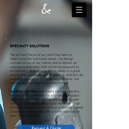
SPECIALTY SOLUTIONS
The primary focus of our work has been to
understand the functional needs, the design
considerations of our clients and to deliver an
unsurpassed product that will bring pleasure to
all.Cabinetry dedicated to office needs is a great
way to stay organized and productive. And let's be
realistic: the sooner the paperwork is done, the
sooner you can move on to other things!
Solutions and More
can create storage cabinets
for your office, whether it's a single desk space
integrated into a kitchen, file storage in its own
room, or a complete office suite. Weather its an
Intricate design for the ceiling or a floating 3 panel
collapsing partition wall, We are the Solution for
your creative needs.
Request A Quote