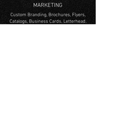
MARKETING
Custom Branding, Brochures, Flyers,
Catalogs, Business Cards, Letterhead,
Envelopes & More
TRADE SHOW
Trade Show Graphics, Retractable
Banners,
Foam Boards, X Frame Banner, Table
Throws, Tents & More