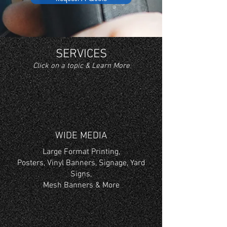
SERVICES
Click on a topic & Learn More
WIDE MEDIA
Large Format Printing,
Posters, Vinyl Banners, Signage, Yard
Signs,
Mesh Banners & More