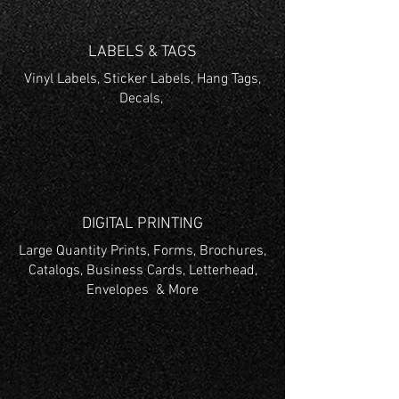
LABELS & TAGS
Vinyl Labels, Sticker Labels, Hang Tags,
Decals,
DIGITAL PRINTING
Large Quantity Prints, Forms, Brochures,
Catalogs, Business Cards, Letterhead,
Envelopes & More