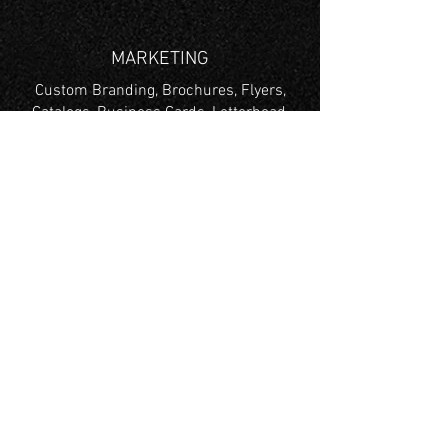
MARKETING
Custom Branding, Brochures, Flyers,
Catalogs, Business Cards, Letterhead,
Envelopes & More
TRADE SHOW
Trade Show Graphics, Retractable
Banners,
Foam Boards, X Frame Banner, Table
Throws, Tents & More