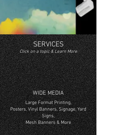
SERVICES
Click on a topic & Learn More
WIDE MEDIA
Large Format Printing,
Posters, Vinyl Banners, Signage, Yard
Signs,
Mesh Banners & More