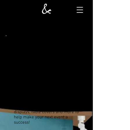
TRADESHOW DISPLAYS
In order to make your next
tradeshow exhibit successful, you
will need to outfit your booth with
back walls, signage, and furniture
to make your trade show booth an
inviting place for attendees.
Solutions and More
takes great
pride in our creative services and
can help bring your visual goals to
fruition. Let us create custom
fixtures, indoor and outdoor
displays, table covers and more to
help make your next event a
success!