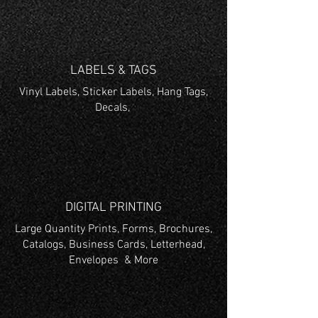
LABELS & TAGS
Vinyl Labels, Sticker Labels, Hang Tags,
Decals,
DIGITAL PRINTING
Large Quantity Prints, Forms, Brochures,
Catalogs, Business Cards, Letterhead,
Envelopes & More